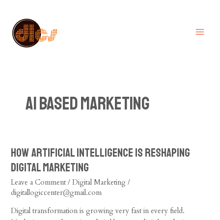
Skip
MA
to
ME
content
AI based Marketing
How Artificial Intelligence is Reshaping
How
Artificial
Digital Marketing
Intelligence
Leave a Comment
/
Digital Marketing
/
is
digitallogiccenter@gmail.com
Reshaping
Digital
Digital transformation is growing very fast in every field.