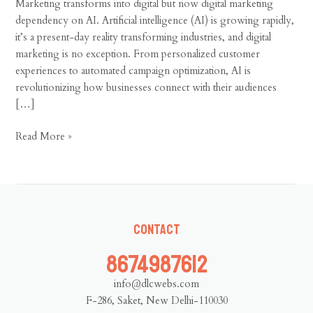
Marketing
Marketing transforms into digital but now digital marketing
dependency on AI. Artificial intelligence (AI) is growing rapidly,
it’s a present-day reality transforming industries, and digital
marketing is no exception. From personalized customer
experiences to automated campaign optimization, AI is
revolutionizing how businesses connect with their audiences
[…]
Read More »
Contact
8674987612
info@dlcwebs.com
F-286, Saket, New Delhi-110030