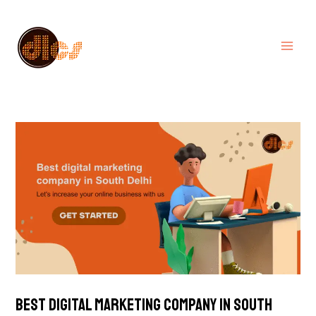
Skip
MA
to
ME
content
Best digital marketing company in South