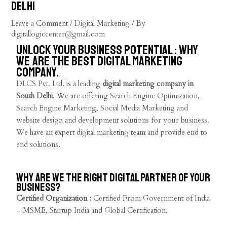
Delhi
Leave a Comment
/
Digital Marketing
/ By
digitallogiccenter@gmail.com
Unlock Your Business Potential : Why
we are the best digital marketing
company.
DLCS Pvt. Ltd. is a leading
digital marketing company in
South Delhi
. We are offering Search Engine Optimization,
Search Engine Marketing, Social Media Marketing and
website design and development solutions for your business.
We have an expert digital marketing team and provide end to
end solutions.
Why are we the right digital partner of your
business?
Certified Organization :
Certified From Government of India
– MSME, Startup India and Global Certification.