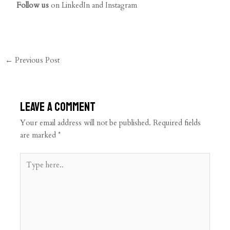
Follow us
on
LinkedIn
and
Instagram
←
Previous Post
Leave a Comment
Your email address will not be published.
Required fields
are marked
*
Type
here..