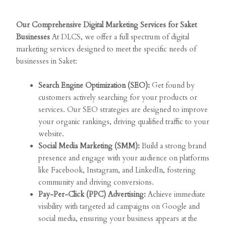
Our Comprehensive Digital Marketing Services for Saket
Businesses
At DLCS, we offer a full spectrum of digital
marketing services designed to meet the specific needs of
businesses in Saket:
Search Engine Optimization (SEO):
Get found by
customers actively searching for your products or
services. Our SEO strategies are designed to improve
your organic rankings, driving qualified traffic to your
website.
Social Media Marketing (SMM):
Build a strong brand
presence and engage with your audience on platforms
like Facebook, Instagram, and LinkedIn, fostering
community and driving conversions.
Pay-Per-Click (PPC) Advertising:
Achieve immediate
visibility with targeted ad campaigns on Google and
social media, ensuring your business appears at the