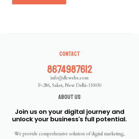
Contact
8674987612
info@dlcwebs.com
F-286, Saket, New Delhi-110030
About us
Join us on your digital journey and
unlock your business's full potential.
We provide comprehensive solution of digital marketing,