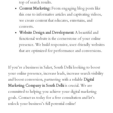
top of search results.
Content Marketing:
From engaging blog posts like
this one to informative articles and captivating videos,
we create content that educates, entertains, and
converts.
Website Design and Development:
A beautiful and
functional website is the cornerstone of your online
presence. We build responsive, user-friendly websites
that are optimized for performance and conversions.
If you’re a business in Saket, South Delhi looking to boost
your online presence, increase leads, increase search visibility
and boost conversion, partnering with a reliable
Digital
Marketing Company in South Delhi
is crucial. We are
committed to helping you achieve your digital marketing
goals. Contact us today for a free consultation and let’s
unlock your business’s full potential online!