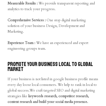
Measurable Results :
We provide transparent reporting and
analytics to track your progress.
Comprehensive Services :
One stop digital marketing
solution of your business Design, Development and
Marketing.
Experience Team :
We have an experienced and expert
engineering groups team.
Promote your business local to global
market
If your business is not listed in google business profile means
every day loose local consumers. We help to rank in local to
global success.We craft targeted SEO and digital marketing
strategies like
keywords research, competitor research,
content research and build your social media presence.