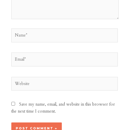
Name*
Email*
Website
Save my name, email, and website in this browser for
the next time I comment.